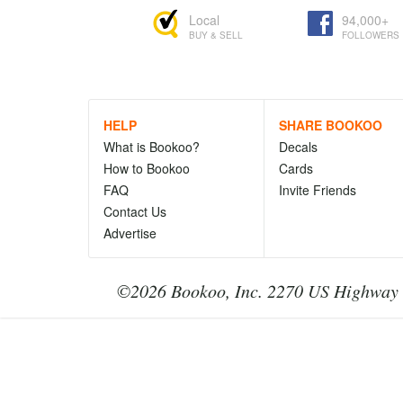
Local
94,000+
BUY & SELL
FOLLOWERS
HELP
SHARE BOOKOO
What is Bookoo?
Decals
How to Bookoo
Cards
FAQ
Invite Friends
Contact Us
Advertise
©2026 Bookoo, Inc. 2270 US Highway 