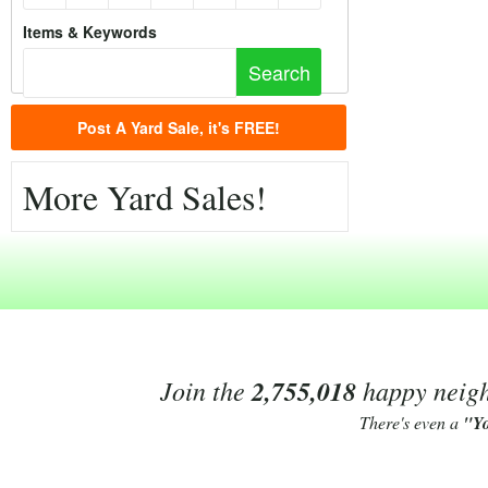
Items & Keywords
Post A Yard Sale, it's FREE!
More Yard Sales!
Join the
2,755,018
happy neighb
There's even a
"Y