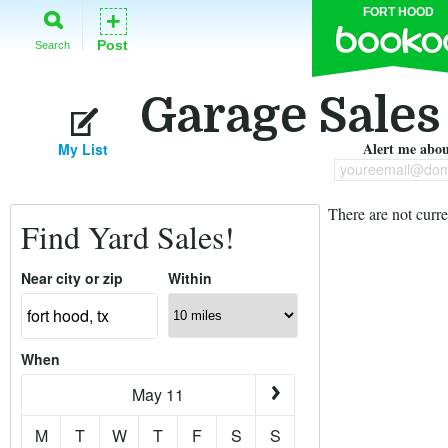
FORT HOOD
+
Post
Search
Garage Sales
Alert me about
My List
youreemail@dom
There are not curre
Find Yard Sales!
Near city or zip
Within
When
May 11
M
T
W
T
F
S
S